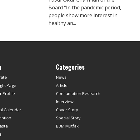
Board “In the pandemic period,
people show more interest in
healthy an...
u
Categories
rate
News
ght Page
Article
 Profile
Consumption Research
s
Interview
ial Calendar
Cover Story
iption
Special Story
asta
BBM Mutfak
e