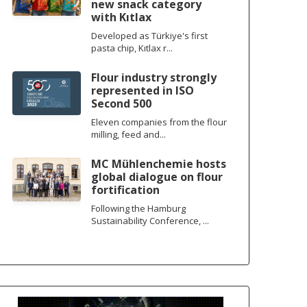
new snack category
with Kıtlax
Developed as Türkiye's first
pasta chip, Kıtlax r...
Flour industry strongly
represented in ISO
Second 500
Eleven companies from the flour
milling, feed and...
MC Mühlenchemie hosts
global dialogue on flour
fortification
Following the Hamburg
Sustainability Conference, ...