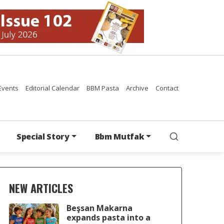
Events
Editorial Calendar
BBM Pasta
Archive
Contact
Special Story
Bbm Mutfak
NEW ARTICLES
Beşsan Makarna
expands pasta into a