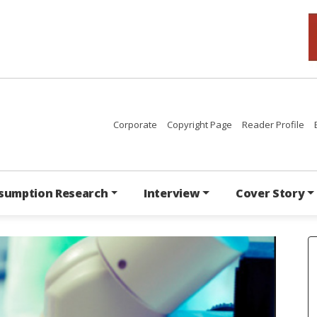
Corporate
Copyright Page
Reader Profile
sumption Research
Interview
Cover Story