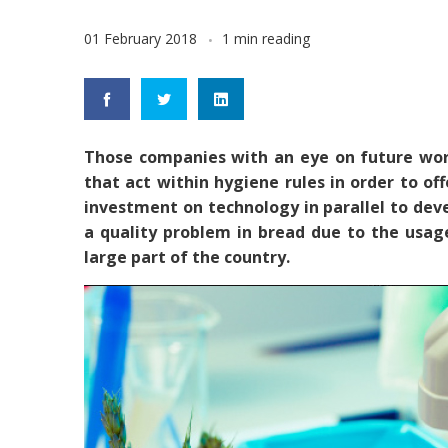
01 February 2018
1 min reading
Those companies with an eye on future work
that act within hygiene rules in order to o
investment on technology in parallel to de
a quality problem in bread due to the usag
large part of the country.