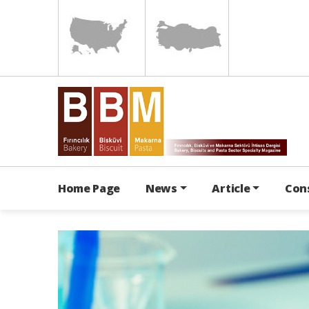
Home Page
News
Article
Con