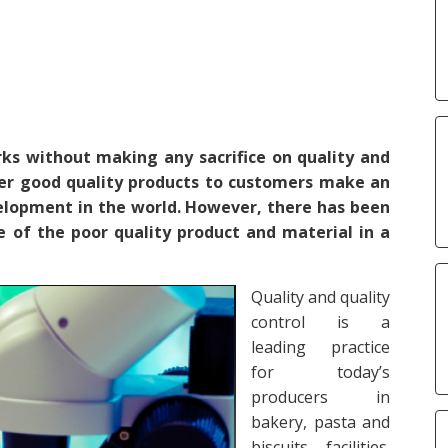
s without making any sacrifice on quality and
ffer good quality products to customers make an
velopment in the world. However, there has been
e of the poor quality product and material in a
Quality and quality
control is a
leading practice
for today’s
producers in
bakery, pasta and
biscuits facilities.