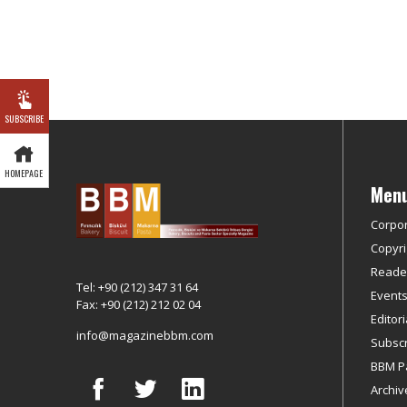
SUBSCRIBE
HOMEPAGE
Men
Corpo
Copyri
Reader
Tel: +90 (212) 347 31 64
Event
Fax: +90 (212) 212 02 04
Editor
info@magazinebbm.com
Subscr
BBM P
Archiv