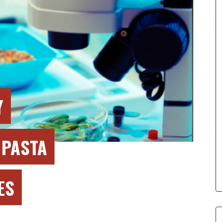
Y
 PASTA
ES