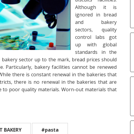
Although it is
ignored in bread
and bakery
sectors, quality
control labs got
up with global
standards in the
he bakery sector up to the mark, bread prices should
. Particularly, bakery facilities cannot be renewed
While there is constant renewal in the bakeries that
stricts, there is no renewal in the bakeries that are
ue to poor quality materials. Worn-out materials that
T BAKERY
#pasta