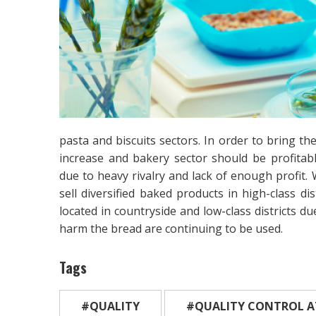
pasta and biscuits sectors. In order to bring t
increase and bakery sector should be profitable
due to heavy rivalry and lack of enough profit. 
sell diversified baked products in high-class di
located in countryside and low-class districts d
harm the bread are continuing to be used.
Tags
#QUALITY
#QUALITY CONTROL A