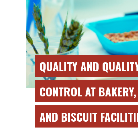
QUALITY AND QUALIT
CONTROL AT BAKERY,
AND BISCUIT FACILITI