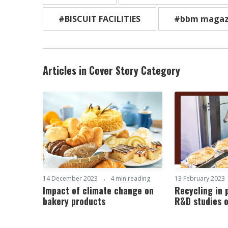
#BISCUIT FACILITIES
#bbm magaz
Articles in Cover Story Category
14 December 2023
4 min reading
13 February 2023
Impact of climate change on
Recycling in
bakery products
R&D studies 