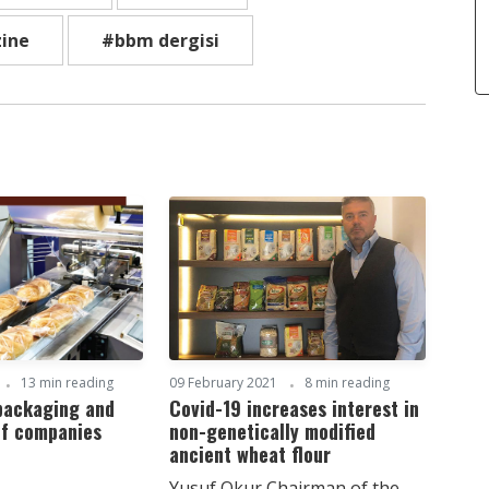
ine
#bbm dergisi
13 min reading
09 February 2021
8 min reading
 packaging and
Covid-19 increases interest in
of companies
non-genetically modified
ancient wheat flour
Yusuf Okur Chairman of the